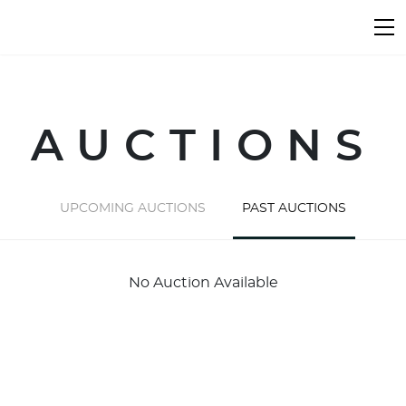
AUCTIONS
UPCOMING AUCTIONS
PAST AUCTIONS
No Auction Available