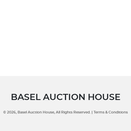
BASEL AUCTION HOUSE
©
2026
, Basel Auction House, All Rights Reserved. |
Terms & Conditions